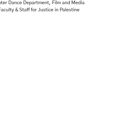
nter Dance Department, Film and Media
ty & Staff for Justice in Palestine