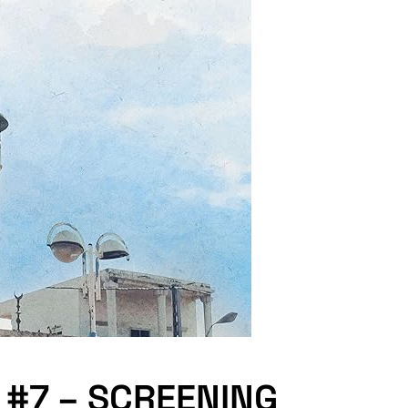
 #7 – SCREENING