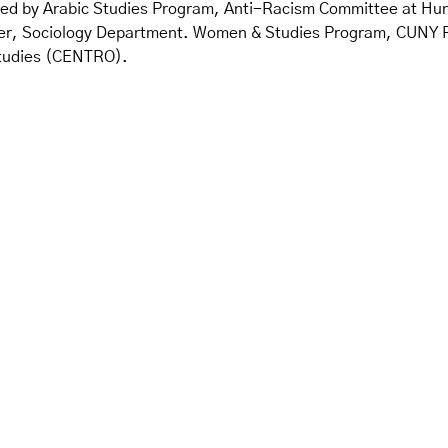
red by Arabic Studies Program, Anti-Racism Committee at Hu
 Sociology Department. Women & Studies Program, CUNY Facul
Studies (CENTRO).