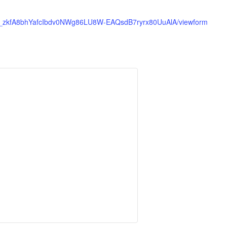
e1-_zkfA8bhYafcIbdv0NWg86LU8W-EAQsdB7ryrx80UuAlA/viewform