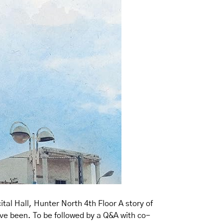
al Hall, Hunter North 4th Floor A story of
ave been. To be followed by a Q&A with co-