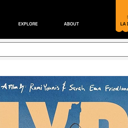
EXPLORE
ABOUT
LA