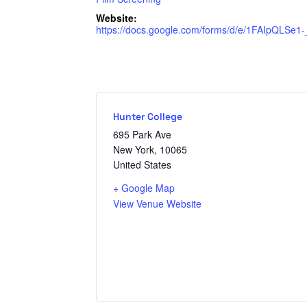
Website:
https://docs.google.com/forms/d/e/1FAIpQLS
Hunter College
695 Park Ave
New York
,
10065
United States
+ Google Map
View Venue Website