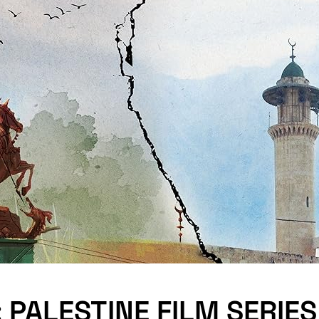
 PALESTINE FILM SERIES