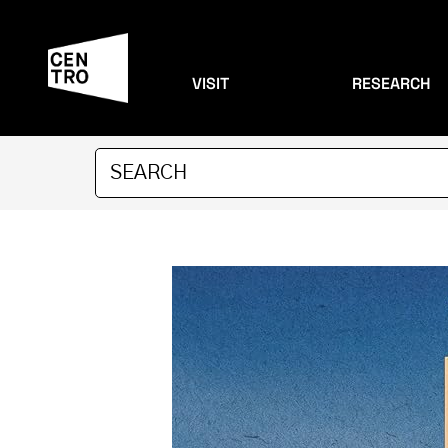
VISIT
RESEARCH