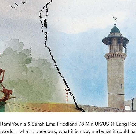
y Rami Younis & Sarah Ema Friedland 78 Min UK/US @ Lang Recit
e world —what it once was, what it is now, and what it could h