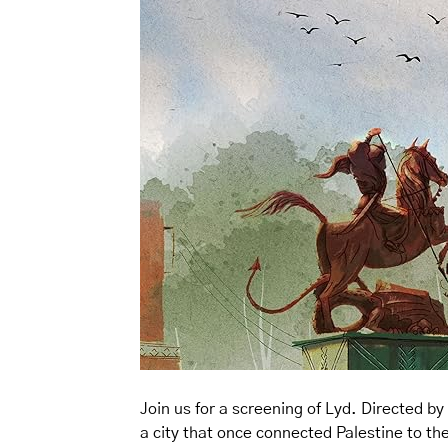
Join us for a screening of Lyd. Directed b
a city that once connected Palestine to th