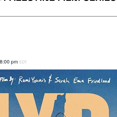
8:00 pm
EDT