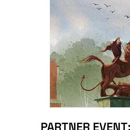
PARTNER EVENT: