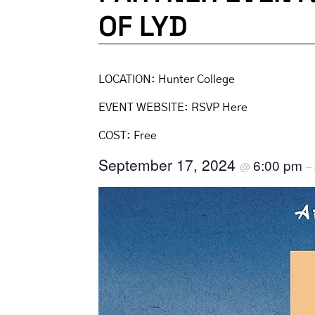
OF LYD
LOCATION:
Hunter College
EVENT WEBSITE:
RSVP Here
COST:
Free
September 17, 2024
6:00 pm
@
–