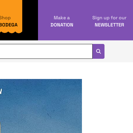
Shop
Make a
Sign up for our
 BODEGA
DONATION
NEWSLETTER