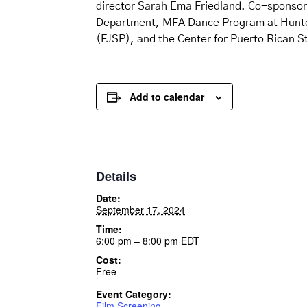
director Sarah Ema Friedland. Co-sponso
Department, MFA Dance Program at Hunter,
(FJSP), and the Center for Puerto Rican 
Add to calendar
Details
Date:
September 17, 2024
Time:
6:00 pm – 8:00 pm
EDT
Cost:
Free
Event Category:
Film Screening